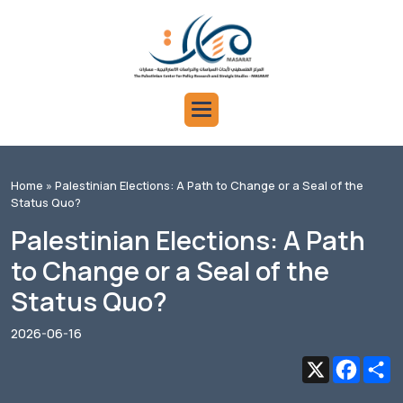
Home
» Palestinian Elections: A Path to Change or a Seal of the
Status Quo?
Palestinian Elections: A Path
to Change or a Seal of the
Status Quo?
2026-06-16
X
Faceb
S