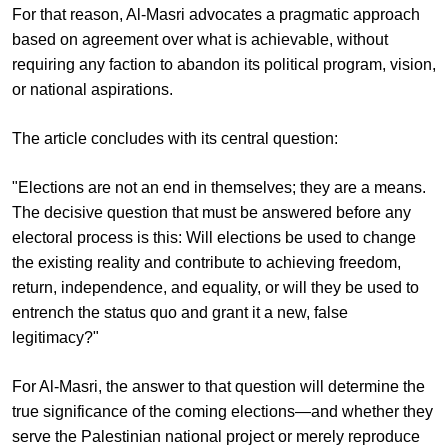
For that reason, Al-Masri advocates a pragmatic approach
based on agreement over what is achievable, without
requiring any faction to abandon its political program, vision,
or national aspirations.
The article concludes with its central question:
"Elections are not an end in themselves; they are a means.
The decisive question that must be answered before any
electoral process is this: Will elections be used to change
the existing reality and contribute to achieving freedom,
return, independence, and equality, or will they be used to
entrench the status quo and grant it a new, false
legitimacy?"
For Al-Masri, the answer to that question will determine the
true significance of the coming elections—and whether they
serve the Palestinian national project or merely reproduce