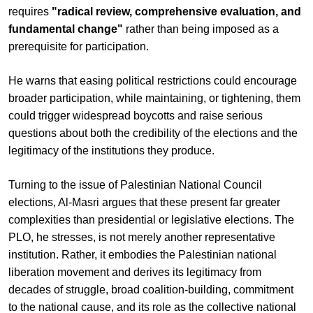
requires
"radical review, comprehensive evaluation, and
fundamental change"
rather than being imposed as a
prerequisite for participation.
He warns that easing political restrictions could encourage
broader participation, while maintaining, or tightening, them
could trigger widespread boycotts and raise serious
questions about both the credibility of the elections and the
legitimacy of the institutions they produce.
Turning to the issue of Palestinian National Council
elections, Al-Masri argues that these present far greater
complexities than presidential or legislative elections. The
PLO, he stresses, is not merely another representative
institution. Rather, it embodies the Palestinian national
liberation movement and derives its legitimacy from
decades of struggle, broad coalition-building, commitment
to the national cause, and its role as the collective national