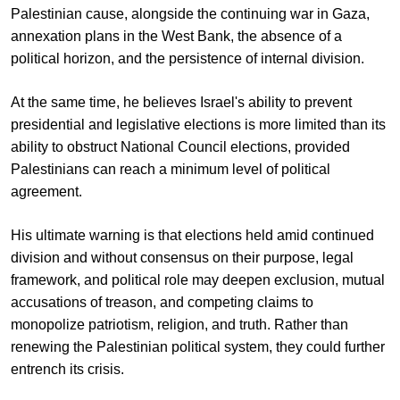
Palestinian cause, alongside the continuing war in Gaza,
annexation plans in the West Bank, the absence of a
political horizon, and the persistence of internal division.
At the same time, he believes Israel's ability to prevent
presidential and legislative elections is more limited than its
ability to obstruct National Council elections, provided
Palestinians can reach a minimum level of political
agreement.
His ultimate warning is that elections held amid continued
division and without consensus on their purpose, legal
framework, and political role may deepen exclusion, mutual
accusations of treason, and competing claims to
monopolize patriotism, religion, and truth. Rather than
renewing the Palestinian political system, they could further
entrench its crisis.