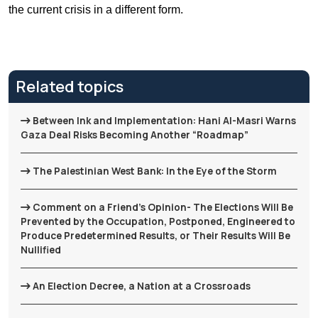
the current crisis in a different form.
Related topics
Between Ink and Implementation: Hani Al-Masri Warns
Gaza Deal Risks Becoming Another “Roadmap”
The Palestinian West Bank: In the Eye of the Storm
Comment on a Friend's Opinion- The Elections Will Be
Prevented by the Occupation, Postponed, Engineered to
Produce Predetermined Results, or Their Results Will Be
Nullified
An Election Decree, a Nation at a Crossroads