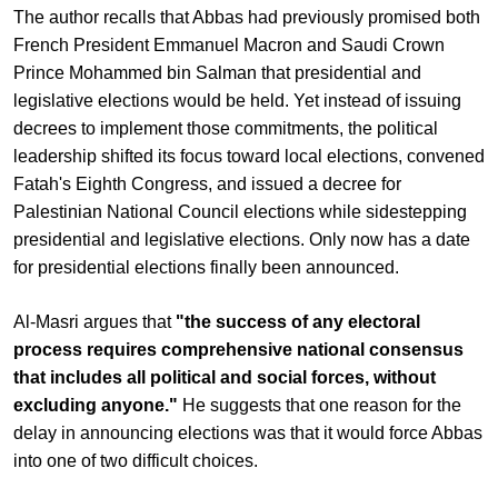
The author recalls that Abbas had previously promised both
French President Emmanuel Macron and Saudi Crown
Prince Mohammed bin Salman that presidential and
legislative elections would be held. Yet instead of issuing
decrees to implement those commitments, the political
leadership shifted its focus toward local elections, convened
Fatah's Eighth Congress, and issued a decree for
Palestinian National Council elections while sidestepping
presidential and legislative elections. Only now has a date
for presidential elections finally been announced.
Al-Masri argues that
"the success of any electoral
process requires comprehensive national consensus
that includes all political and social forces, without
excluding anyone."
He suggests that one reason for the
delay in announcing elections was that it would force Abbas
into one of two difficult choices.