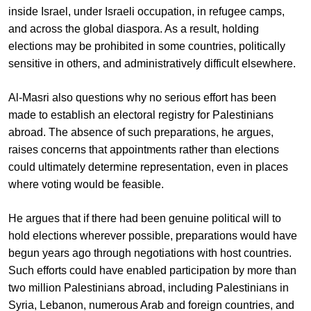
inside Israel, under Israeli occupation, in refugee camps,
and across the global diaspora. As a result, holding
elections may be prohibited in some countries, politically
sensitive in others, and administratively difficult elsewhere.
Al-Masri also questions why no serious effort has been
made to establish an electoral registry for Palestinians
abroad. The absence of such preparations, he argues,
raises concerns that appointments rather than elections
could ultimately determine representation, even in places
where voting would be feasible.
He argues that if there had been genuine political will to
hold elections wherever possible, preparations would have
begun years ago through negotiations with host countries.
Such efforts could have enabled participation by more than
two million Palestinians abroad, including Palestinians in
Syria, Lebanon, numerous Arab and foreign countries, and