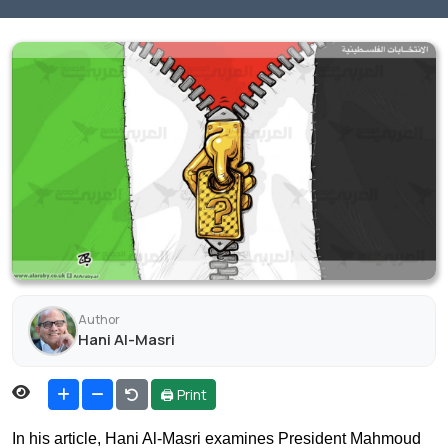
Author
Hani Al-Masri
🖨 Print
In his article, Hani Al-Masri examines President Mahmoud