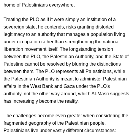
home of Palestinians everywhere.
Treating the PLO as if it were simply an institution of a
sovereign state, he contends, risks granting distorted
legitimacy to an authority that manages a population living
under occupation rather than strengthening the national
liberation movement itself. The longstanding tension
between the PLO, the Palestinian Authority, and the State of
Palestine cannot be resolved by blurring the distinctions
between them. The PLO represents all Palestinians, while
the Palestinian Authority is meant to administer Palestinian
affairs in the West Bank and Gaza under the PLO's
authority, not the other way around, which Al-Masri suggests
has increasingly become the reality.
The challenges become even greater when considering the
fragmented geography of the Palestinian people.
Palestinians live under vastly different circumstances: