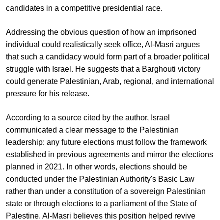
candidates in a competitive presidential race.
Addressing the obvious question of how an imprisoned
individual could realistically seek office, Al-Masri argues
that such a candidacy would form part of a broader political
struggle with Israel. He suggests that a Barghouti victory
could generate Palestinian, Arab, regional, and international
pressure for his release.
According to a source cited by the author, Israel
communicated a clear message to the Palestinian
leadership: any future elections must follow the framework
established in previous agreements and mirror the elections
planned in 2021. In other words, elections should be
conducted under the Palestinian Authority's Basic Law
rather than under a constitution of a sovereign Palestinian
state or through elections to a parliament of the State of
Palestine. Al-Masri believes this position helped revive