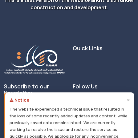
construction and development.
Quick Links
Subscribe to our
Follow Us
Newsletter
×
⚠ Notice
The website experienced a technical issue that resulted in
the loss of some recently added updates and content, while
previously saved data remains intact. We are currently
working to resolve the issue and restore the service as
© 2026 All rights reserved. Masarat - Developed by
quickly as possible. We apologize for any inconvenience.