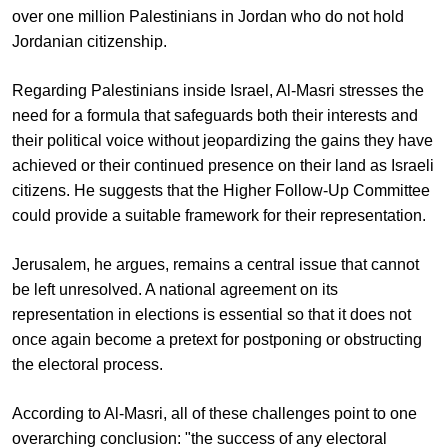
over one million Palestinians in Jordan who do not hold
Jordanian citizenship.
Regarding Palestinians inside Israel, Al-Masri stresses the
need for a formula that safeguards both their interests and
their political voice without jeopardizing the gains they have
achieved or their continued presence on their land as Israeli
citizens. He suggests that the Higher Follow-Up Committee
could provide a suitable framework for their representation.
Jerusalem, he argues, remains a central issue that cannot
be left unresolved. A national agreement on its
representation in elections is essential so that it does not
once again become a pretext for postponing or obstructing
the electoral process.
According to Al-Masri, all of these challenges point to one
overarching conclusion: "the success of any electoral