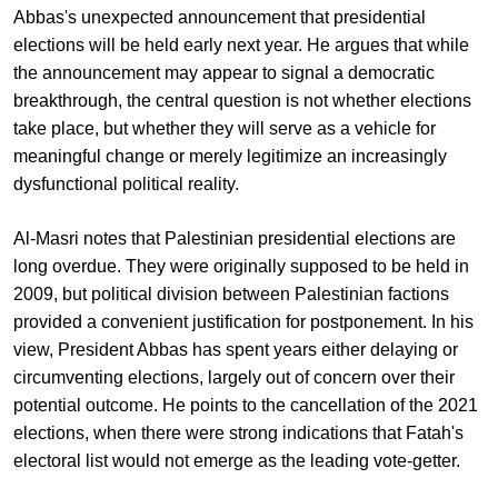
Abbas's unexpected announcement that presidential
elections will be held early next year. He argues that while
the announcement may appear to signal a democratic
breakthrough, the central question is not whether elections
take place, but whether they will serve as a vehicle for
meaningful change or merely legitimize an increasingly
dysfunctional political reality.
Al-Masri notes that Palestinian presidential elections are
long overdue. They were originally supposed to be held in
2009, but political division between Palestinian factions
provided a convenient justification for postponement. In his
view, President Abbas has spent years either delaying or
circumventing elections, largely out of concern over their
potential outcome. He points to the cancellation of the 2021
elections, when there were strong indications that Fatah's
electoral list would not emerge as the leading vote-getter.