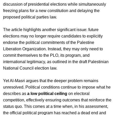
discussion of presidential elections while simultaneously
freezing plans for a new constitution and delaying the
proposed political parties law.
The article highlights another significant issue: future
elections may no longer require candidates to explicitly
endorse the political commitments of the Palestine
Liberation Organization. Instead, they may only need to
commit themselves to the PLO, its program, and
international legitimacy, as outlined in the draft Palestinian
National Council election law.
Yet Al-Masri argues that the deeper problem remains
unresolved. Political conditions continue to impose what he
describes as
a low political ceiling
on electoral
competition, effectively ensuring outcomes that reinforce the
status quo. This comes at a time when, in his assessment,
the official political program has reached a dead end and