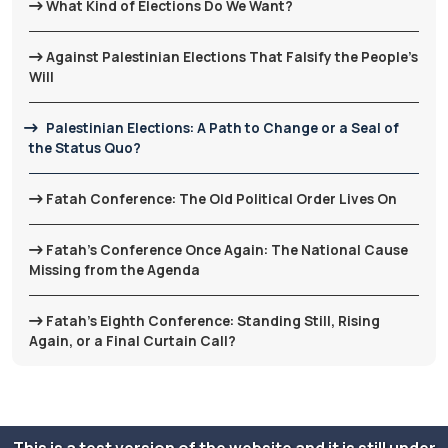
What Kind of Elections Do We Want?
Against Palestinian Elections That Falsify the People’s
Will
Palestinian Elections: A Path to Change or a Seal of
the Status Quo?
Fatah Conference: The Old Political Order Lives On
Fatah’s Conference Once Again: The National Cause
Missing from the Agenda
Fatah’s Eighth Conference: Standing Still, Rising
Again, or a Final Curtain Call?
This is a test version of the website and it is still under