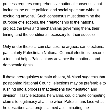
process requires comprehensive national consensus that
includes the entire political and social spectrum without
excluding anyone." Such consensus must determine the
purpose of elections, their relationship to the national
project, the laws and mechanisms governing them, their
timing, and the conditions necessary for their success.
Only under those circumstances, he argues, can elections,
particularly Palestinian National Council elections, become
a tool that helps Palestinians advance their national and
democratic rights.
If these prerequisites remain absent, Al-Masri suggests that
postponing National Council elections may be preferable to
rushing into a process that deepens fragmentation and
division. Hasty elections, he warns, could create competing
claims to legitimacy at a time when Palestinians face what
he describes as a project aimed at eliminating the