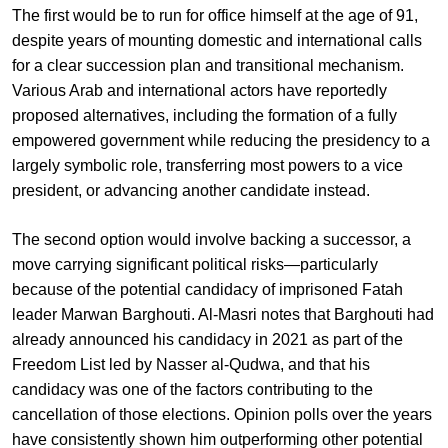
The first would be to run for office himself at the age of 91,
despite years of mounting domestic and international calls
for a clear succession plan and transitional mechanism.
Various Arab and international actors have reportedly
proposed alternatives, including the formation of a fully
empowered government while reducing the presidency to a
largely symbolic role, transferring most powers to a vice
president, or advancing another candidate instead.
The second option would involve backing a successor, a
move carrying significant political risks—particularly
because of the potential candidacy of imprisoned Fatah
leader Marwan Barghouti. Al-Masri notes that Barghouti had
already announced his candidacy in 2021 as part of the
Freedom List led by Nasser al-Qudwa, and that his
candidacy was one of the factors contributing to the
cancellation of those elections. Opinion polls over the years
have consistently shown him outperforming other potential